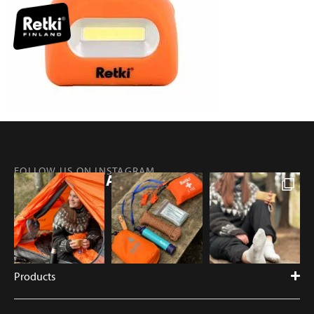
FOLLOW US ON INSTAGRAM
@RETKIFINLAND
Products