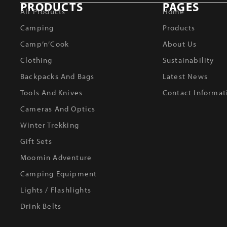
PRODUCTS
PAGES
All Products
Home
Camping
Products
Camp’n’Cook
About Us
Clothing
Sustainability
Backpacks And Bags
Latest News
Tools And Knives
Contact Informat
Cameras And Optics
Winter Trekking
Gift Sets
Moomin Adventure
Camping Equipment
Lights / Flashlights
Drink Belts