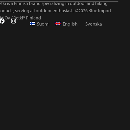
tki is a Finnish brand specializing in outdoor and hiking
roducts, serving all outdoor enthusiasts.©2026 Blue Import
IM Oy / Retki® Finland
Suomi
English
Svenska