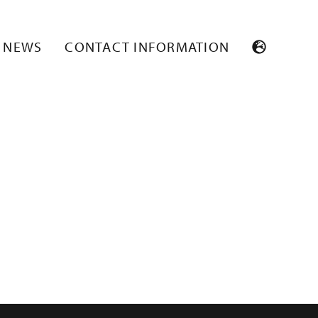
NEWS
CONTACT INFORMATION