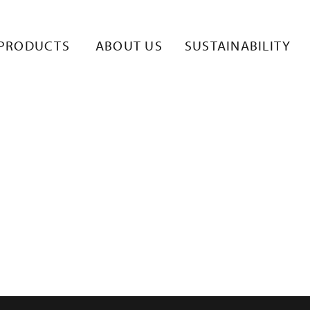
_1
PRODUCTS
ABOUT US
SUSTAINABILITY