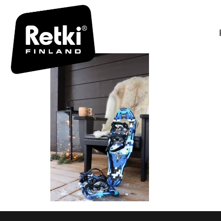
IMG_0993