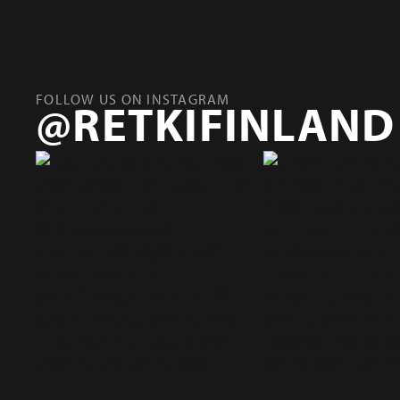
FOLLOW US ON INSTAGRAM
@RETKIFINLAND