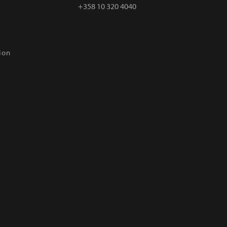
+358 10 320 4040
ion