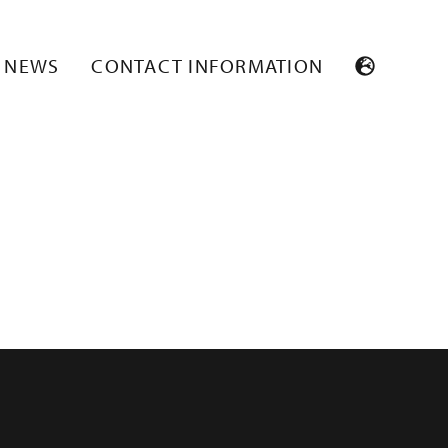
NEWS
CONTACT INFORMATION