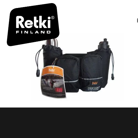
TREK LIG