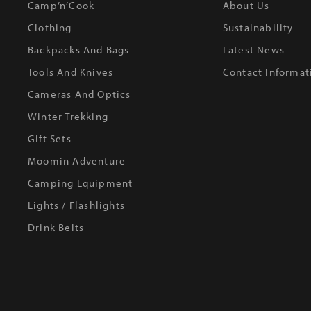
Camp’n’Cook
About Us
Clothing
Sustainability
Backpacks And Bags
Latest News
Tools And Knives
Contact Informat
Cameras And Optics
Winter Trekking
Gift Sets
Moomin Adventure
Camping Equipment
Lights / Flashlights
Drink Belts