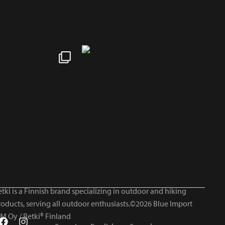
tki is a Finnish brand specializing in outdoor and hiking
roducts, serving all outdoor enthusiasts.©2026 Blue Import
IM Oy / Retki® Finland