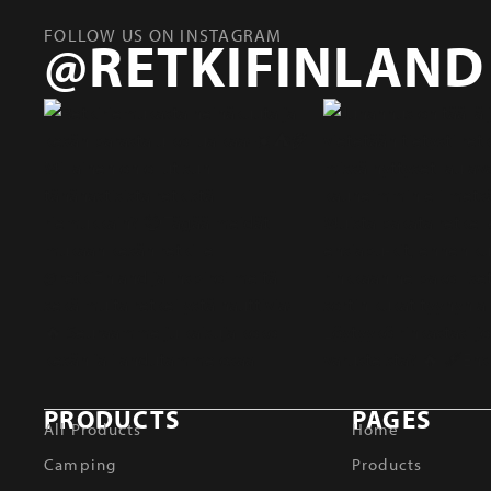
FOLLOW US ON INSTAGRAM
@RETKIFINLAND
PRODUCTS
PAGES
All Products
Home
Camping
Products