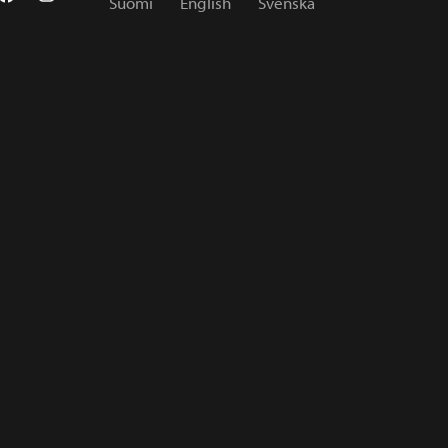
Suomi
English
Svenska