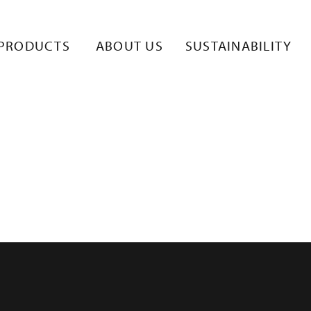
HT JUOMAVYÖ
PRODUCTS
ABOUT US
SUSTAINABILITY