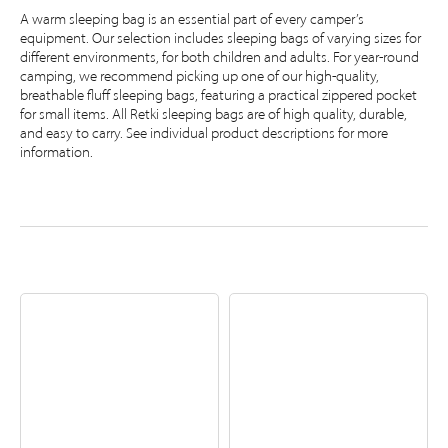
A warm sleeping bag is an essential part of every camper’s
equipment. Our selection includes sleeping bags of varying sizes for
different environments, for both children and adults. For year-round
camping, we recommend picking up one of our high-quality,
breathable fluff sleeping bags, featuring a practical zippered pocket
for small items. All Retki sleeping bags are of high quality, durable,
and easy to carry. See individual product descriptions for more
information.