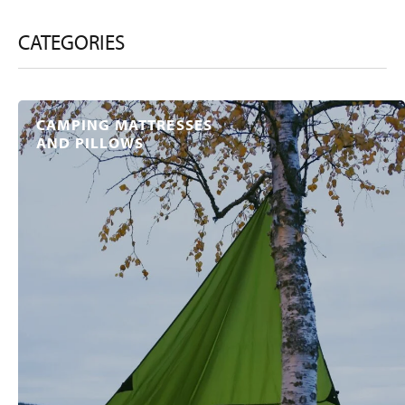
CATEGORIES
CAMPING MATTRESSES
AND PILLOWS