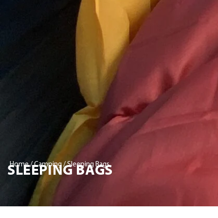
SLEEPING BAGS
Home
/
Camping
/ Sleeping Bags