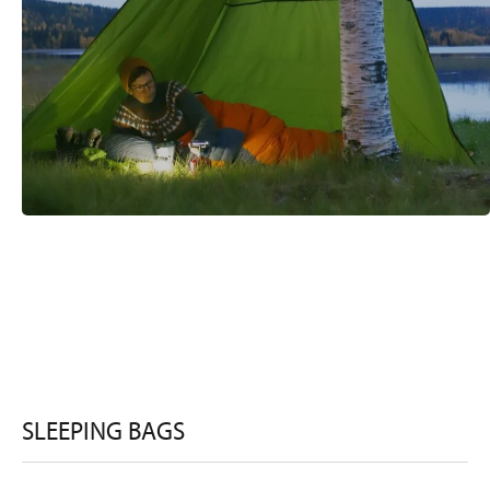
SLEEPING BAGS