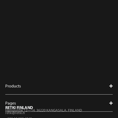
Products
Pages
RETKI FINLAND
Hampuntie 12—14, 36220 KANGASALA, FINLAND
retki@retki.fi