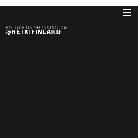
FOLLOW US ON INSTAGRAM
@RETKIFINLAND