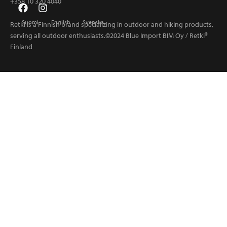
+358 10 320 4040
Suomi
English
Svenska
Retki is a Finnish brand specializing in outdoor and hiking products,
serving all outdoor enthusiasts.©2024 Blue Import BIM Oy / Retki®
Finland