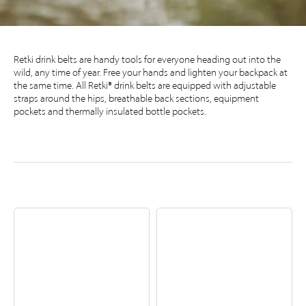
Retki drink belts are handy tools for everyone heading out into the
wild, any time of year. Free your hands and lighten your backpack at
the same time. All Retki® drink belts are equipped with adjustable
straps around the hips, breathable back sections, equipment
pockets and thermally insulated bottle pockets.