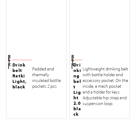
R
R
E
E
T
T
K
K
Drink
Dri
I
I
Padded and
Lightweight drinking belt
belt
nki
thermally
with bottle holder and
Retki
ng
insulated bottle
accessory pocket. On the
Light,
bel
pockets 2 pcs
inside, a mesh pocket
black
t
Lig
and a holder for keys.
ht
Adjustable hip strap and
2.0
suspension loop.
bla
ck