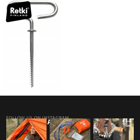
FOLLOW US ON INSTAGRAM
@RETKIFINLAND