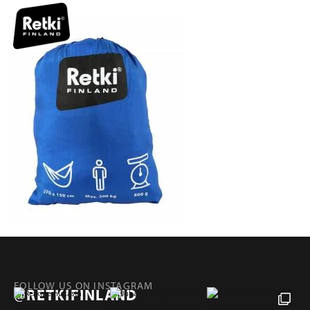
FOLLOW US ON INSTAGRAM
@RETKIFINLAND