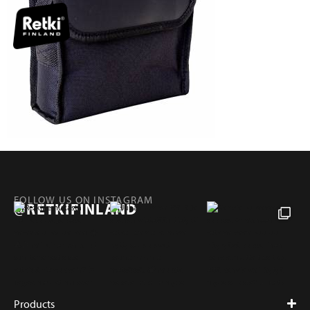
FOLLOW US ON INSTAGRAM
@RETKIFINLAND
Products