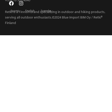
+358 10 320 4040
Suomi
English
Svenska
Retki is a Finnish brand specializing in outdoor and hiking products,
serving all outdoor enthusiasts.©2024 Blue Import BIM Oy / Retki®
Finland