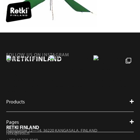
FOLLOW US ON INSTAGRAM
@RETKIFINLAND
Products
Pages
RETKI FINLAND
Hampuntie 12—14, 36220 KANGASALA, FINLAND
retki@retki.fi