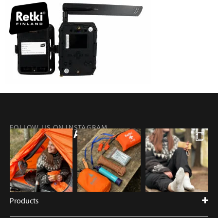
FOLLOW US ON INSTAGRAM
@RETKIFINLAND
Products