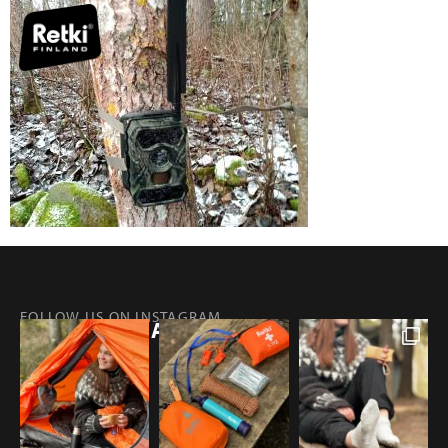
FOLLOW US ON INSTAGRAM
@RETKIFINLAND