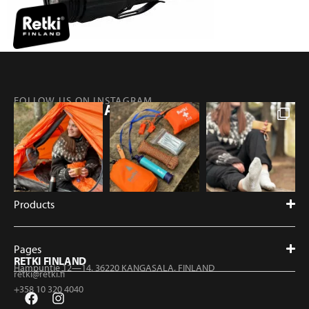
FOLLOW US ON INSTAGRAM
@RETKIFINLAND
Products
Pages
RETKI FINLAND
Hampuntie 12—14, 36220 KANGASALA, FINLAND
retki@retki.fi
+358 10 320 4040