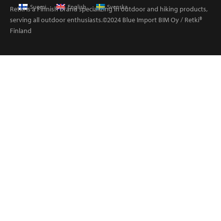
Suomi
English
Svenska
Retki is a Finnish brand specializing in outdoor and hiking products,
serving all outdoor enthusiasts.©2024 Blue Import BIM Oy / Retki®
Finland