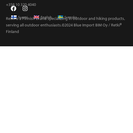
+358 10 320 4040
Suomi
English
Svenska
Retki is a Finnish brand specializing in outdoor and hiking products,
serving all outdoor enthusiasts.©2024 Blue Import BIM Oy / Retki®
Finland