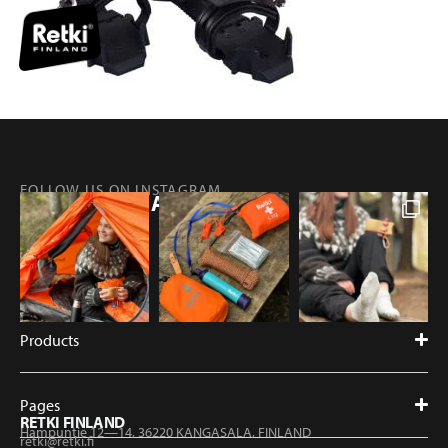
FOLLOW US ON INSTAGRAM
@RETKIFINLAND
Products
Pages
RETKI FINLAND
Hampuntie 12—14, 36220 KANGASALA, FINLAND
retki@retki.fi