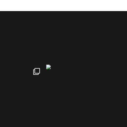
NEWS
CONTACT INFORMATION