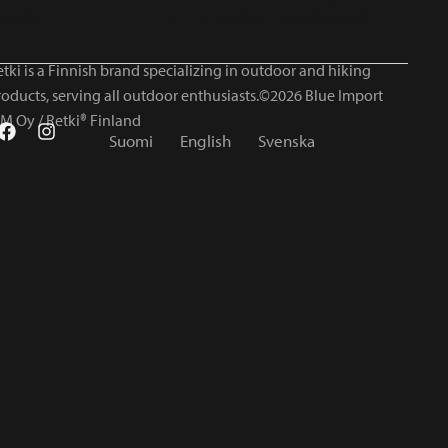
tki is a Finnish brand specializing in outdoor and hiking
roducts, serving all outdoor enthusiasts.©2026 Blue Import
IM Oy / Retki® Finland
Suomi
English
Svenska