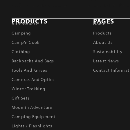
PRODUCTS
PAGES
All Products
Home
Camping
Products
Camp’n’Cook
About Us
Clothing
Sustainability
Backpacks And Bags
Latest News
Tools And Knives
Contact Informat
Cameras And Optics
Winter Trekking
Gift Sets
Moomin Adventure
Camping Equipment
Lights / Flashlights