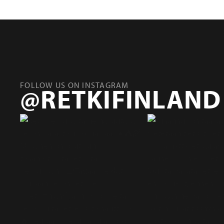
FOLLOW US ON INSTAGRAM
@RETKIFINLAND