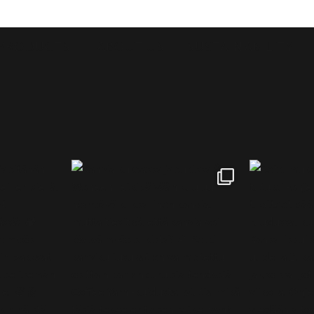
PRODUCTS
ABOUT US
SUSTAINABILITY