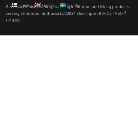
Suomi
English
Svenska
Retki is a Finnish brand specializing in outdoor and hiking products,
serving all outdoor enthusiasts.©2024 Blue Import BIM Oy / Retki®
Finland