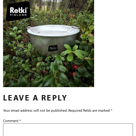
LEAVE A REPLY
Your email address will not be published.
Required fields are marked
*
Comment
*