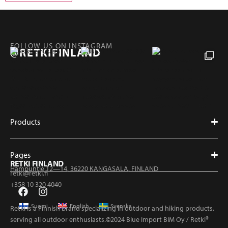
FOLLOW US ON INSTAGRAM
@RETKIFINLAND
Products
Pages
RETKI FINLAND
Hampuntie 12—14, 36220 KANGASALA, FINLAND
retki@retki.fi
+358 10 320 4040
Suomi
English
Svenska
Retki is a Finnish brand specializing in outdoor and hiking products,
serving all outdoor enthusiasts.©2024 Blue Import BIM Oy / Retki®