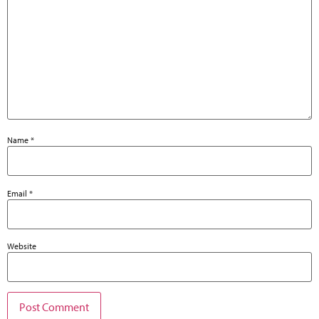
Name
*
Email
*
Website