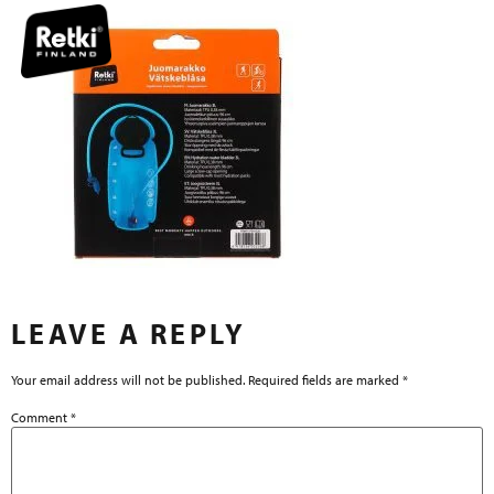
LEAVE A REPLY
Your email address will not be published.
Required fields are marked
*
Comment
*