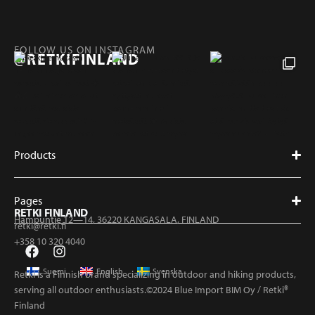
FOLLOW US ON INSTAGRAM
@RETKIFINLAND
Products
Pages
RETKI FINLAND
Hampuntie 12—14, 36220 KANGASALA, FINLAND
retki@retki.fi
+358 10 320 4040
Suomi
English
Svenska
Retki is a Finnish brand specializing in outdoor and hiking products,
serving all outdoor enthusiasts.©2024 Blue Import BIM Oy / Retki®
Finland