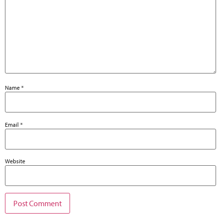
Name
*
Email
*
Website