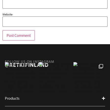
Website
FOLLOW US ON INSTAGRAM
@RETKIFINLAND
Products