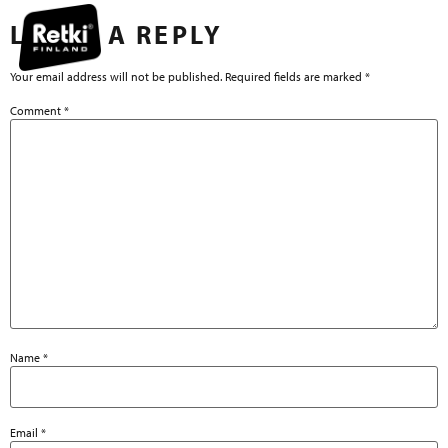
LEAVE A REPLY
Your email address will not be published.
Required fields are marked
*
Comment
*
Name
*
Email
*