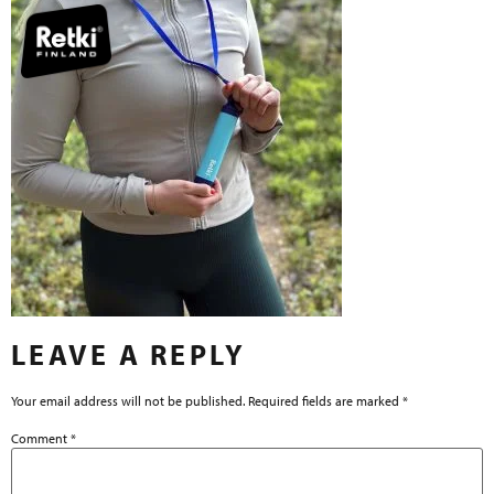
LEAVE A REPLY
Your email address will not be published.
Required fields are marked
*
Comment
*