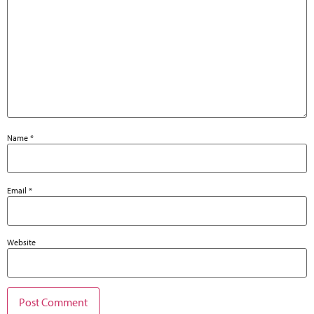
Name
*
Email
*
Website