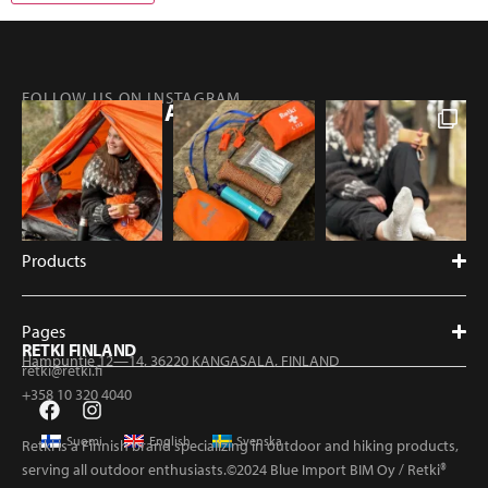
FOLLOW US ON INSTAGRAM
@RETKIFINLAND
Products
Pages
RETKI FINLAND
Hampuntie 12—14, 36220 KANGASALA, FINLAND
retki@retki.fi
+358 10 320 4040
Suomi
English
Svenska
Retki is a Finnish brand specializing in outdoor and hiking products,
serving all outdoor enthusiasts.©2024 Blue Import BIM Oy / Retki®