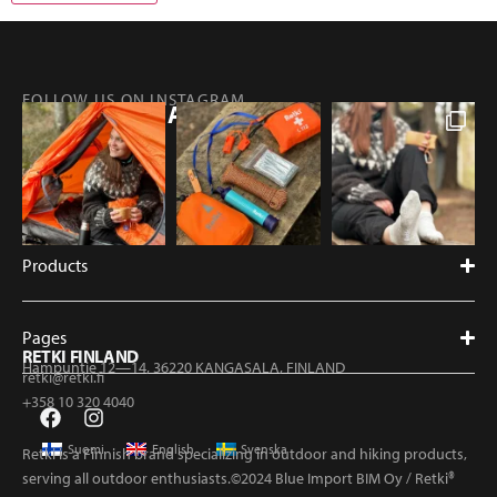
FOLLOW US ON INSTAGRAM
@RETKIFINLAND
Products
Pages
RETKI FINLAND
Hampuntie 12—14, 36220 KANGASALA, FINLAND
retki@retki.fi
+358 10 320 4040
Suomi
English
Svenska
Retki is a Finnish brand specializing in outdoor and hiking products,
serving all outdoor enthusiasts.©2024 Blue Import BIM Oy / Retki®