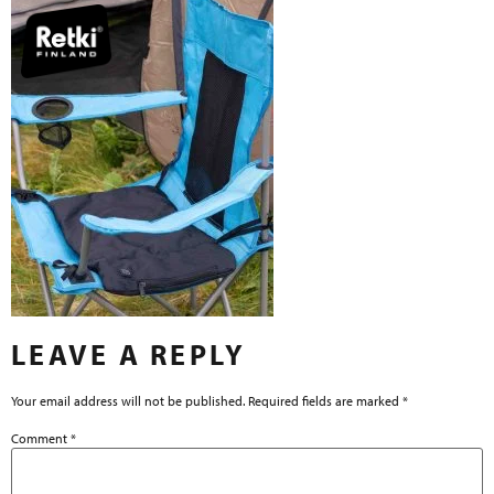
LEAVE A REPLY
Your email address will not be published.
Required fields are marked
*
Comment
*