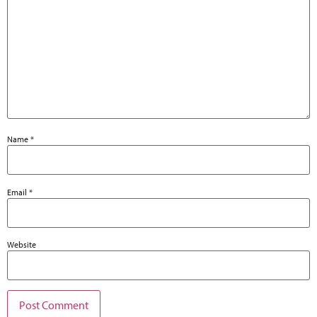
Name
*
Email
*
Website