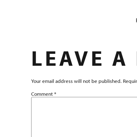
LOBSTER 
LEAVE A
Your email address will not be published.
Requir
Comment
*