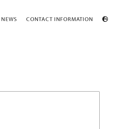
NEWS
CONTACT INFORMATION