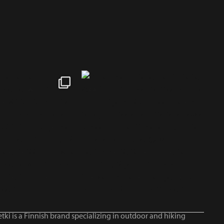
tki is a Finnish brand specializing in outdoor and hiking