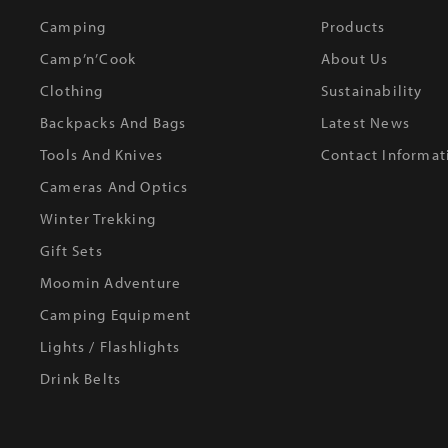
Camping
Products
Camp’n’Cook
About Us
Clothing
Sustainability
Backpacks And Bags
Latest News
Tools And Knives
Contact Informat
Cameras And Optics
Winter Trekking
Gift Sets
Moomin Adventure
Camping Equipment
Lights / Flashlights
Drink Belts