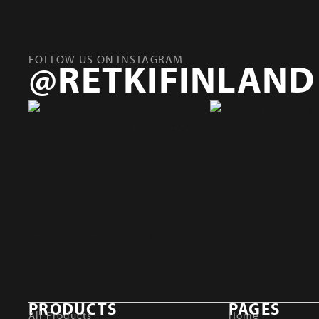
FOLLOW US ON INSTAGRAM
@RETKIFINLAND
PRODUCTS
PAGES
All Products
Home