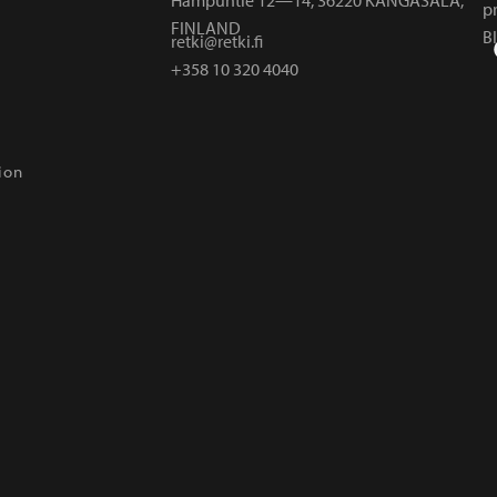
p
FINLAND
B
retki@retki.fi
+358 10 320 4040
ion