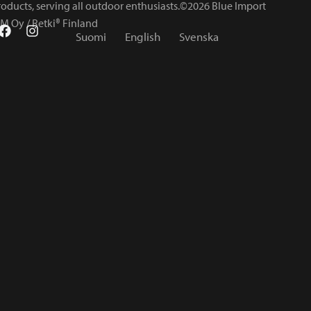
roducts, serving all outdoor enthusiasts.©2026 Blue Import
IM Oy / Retki® Finland
Suomi
English
Svenska