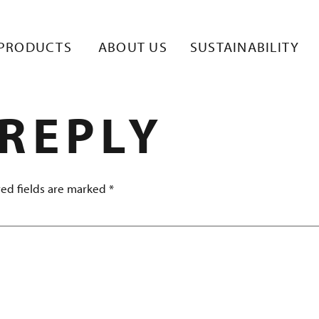
KUVA 1
PRODUCTS
ABOUT US
SUSTAINABILITY
 REPLY
ed fields are marked
*