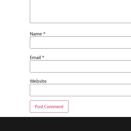
Name
*
Email
*
Website