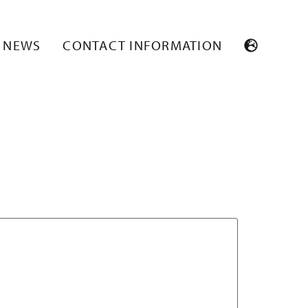
NEWS
CONTACT INFORMATION