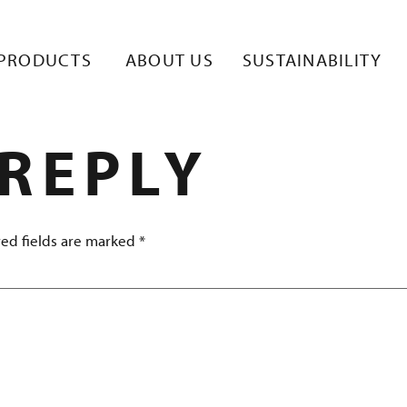
TE 1
PRODUCTS
ABOUT US
SUSTAINABILITY
 REPLY
ed fields are marked
*