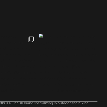
tki is a Finnish brand specializing in outdoor and hiking