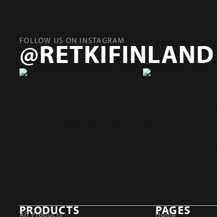
FOLLOW US ON INSTAGRAM
@RETKIFINLAND
PRODUCTS
PAGES
All Products
Home