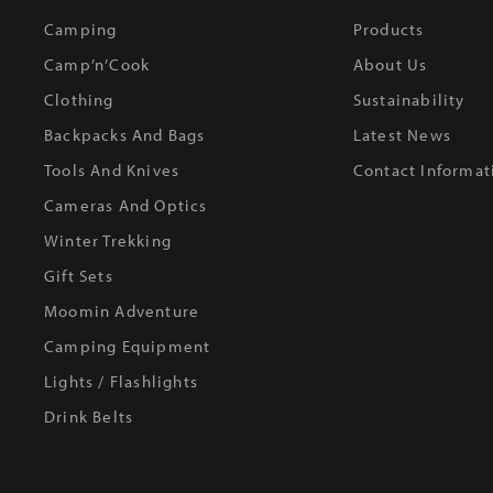
Camping
Products
Camp’n’Cook
About Us
Clothing
Sustainability
Backpacks And Bags
Latest News
Tools And Knives
Contact Informat
Cameras And Optics
Winter Trekking
Gift Sets
Moomin Adventure
Camping Equipment
Lights / Flashlights
Drink Belts