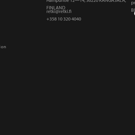
p
FINLAND
B
retki@retki.fi
+358 10 320 4040
ion