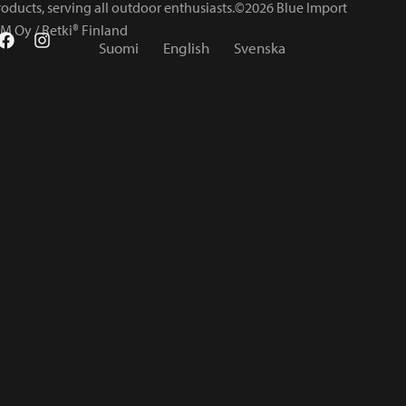
roducts, serving all outdoor enthusiasts.©2026 Blue Import
IM Oy / Retki® Finland
Suomi
English
Svenska