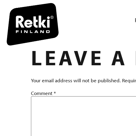
R7154 TUO
LEAVE A
Your email address will not be published.
Requir
Comment
*