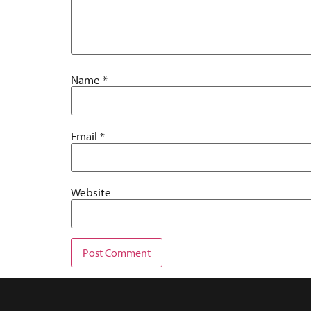
Name
*
Email
*
Website