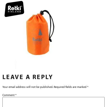
LEAVE A REPLY
Your email address will not be published.
Required fields are marked
*
Comment
*