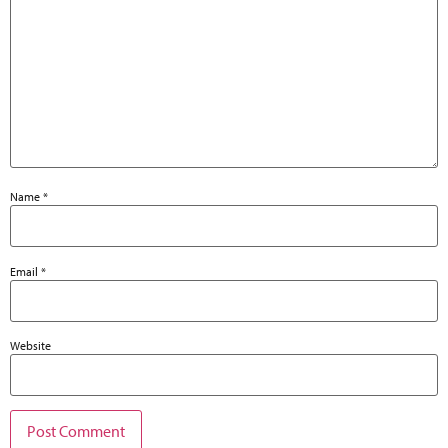
Name
*
Email
*
Website