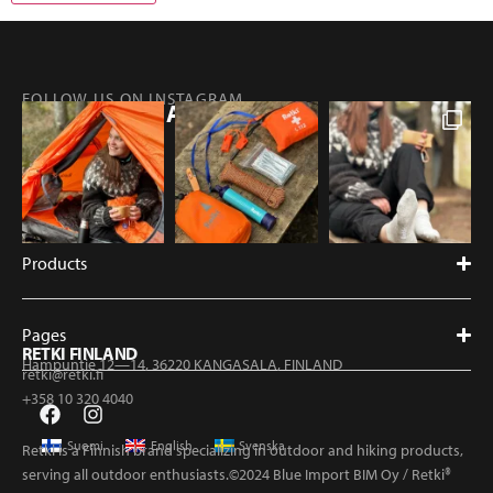
FOLLOW US ON INSTAGRAM
@RETKIFINLAND
Products
Pages
RETKI FINLAND
Hampuntie 12—14, 36220 KANGASALA, FINLAND
retki@retki.fi
+358 10 320 4040
Suomi
English
Svenska
Retki is a Finnish brand specializing in outdoor and hiking products,
serving all outdoor enthusiasts.©2024 Blue Import BIM Oy / Retki®