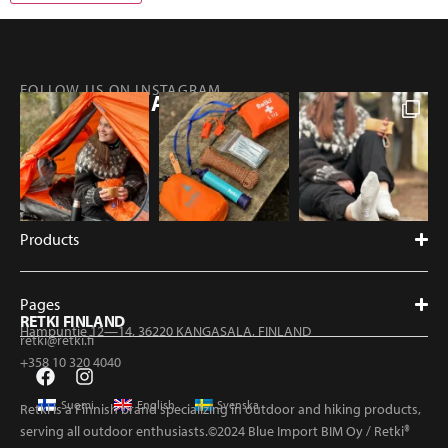
FOLLOW US ON INSTAGRAM
@RETKIFINLAND
Products
Pages
RETKI FINLAND
Hampuntie 12—14, 36220 KANGASALA, FINLAND
retki@retki.fi
+358 10 320 4040
Suomi
English
Svenska
Retki is a Finnish brand specializing in outdoor and hiking products,
serving all outdoor enthusiasts.©2024 Blue Import BIM Oy / Retki®