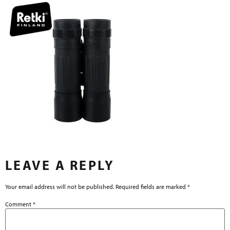
LEAVE A REPLY
Your email address will not be published.
Required fields are marked
*
Comment
*