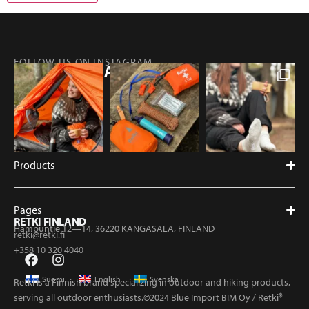
FOLLOW US ON INSTAGRAM
@RETKIFINLAND
Products
Pages
RETKI FINLAND
Hampuntie 12—14, 36220 KANGASALA, FINLAND
retki@retki.fi
+358 10 320 4040
Suomi
English
Svenska
Retki is a Finnish brand specializing in outdoor and hiking products,
serving all outdoor enthusiasts.©2024 Blue Import BIM Oy / Retki®