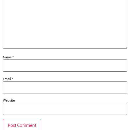
Name
*
Email
*
Website