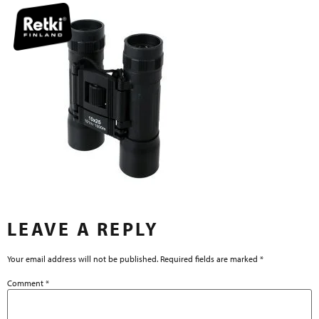
LEAVE A REPLY
Your email address will not be published.
Required fields are marked
*
Comment
*