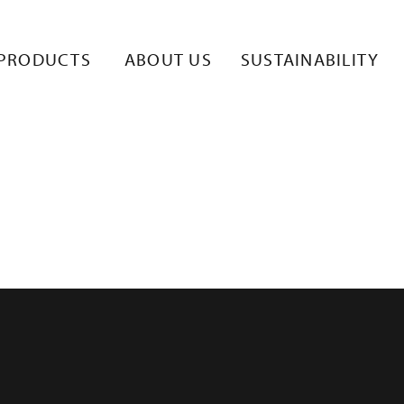
PRODUCTS
ABOUT US
SUSTAINABILITY