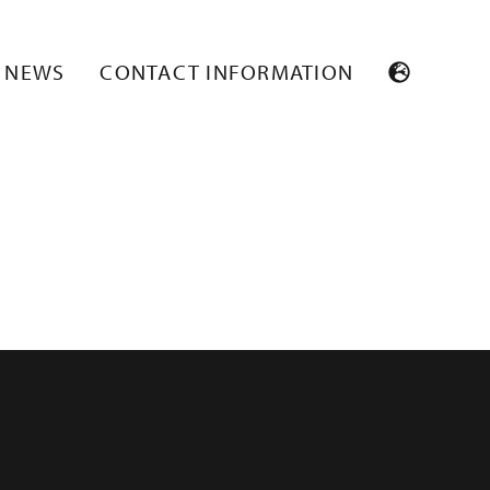
NEWS
CONTACT INFORMATION