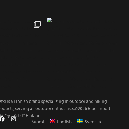
tki is a Finnish brand specializing in outdoor and hiking
roducts, serving all outdoor enthusiasts.©2026 Blue Import
IM Oy / Retki® Finland
Suomi
English
Svenska