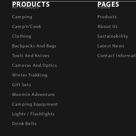
PRODUCTS
PAGES
All Products
Home
Camping
Products
Camp’n’Cook
About Us
Clothing
Sustainability
Backpacks And Bags
Latest News
Tools And Knives
Contact Informat
Cameras And Optics
Winter Trekking
Gift Sets
Moomin Adventure
Camping Equipment
Lights / Flashlights
Drink Belts