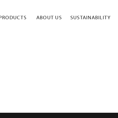
PRODUCTS
ABOUT US
SUSTAINABILITY