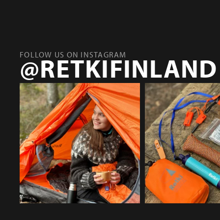
FOLLOW US ON INSTAGRAM
@RETKIFINLAND