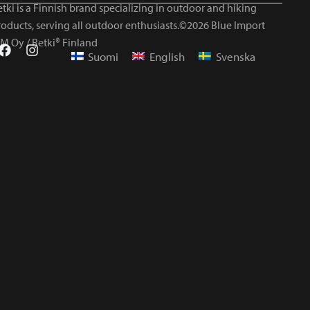
tki is a Finnish brand specializing in outdoor and hiking
roducts, serving all outdoor enthusiasts.©2026 Blue Import
IM Oy / Retki® Finland
Suomi
English
Svenska