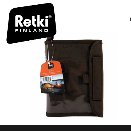
R0649