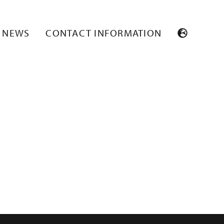
NEWS
CONTACT INFORMATION