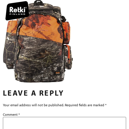
LEAVE A REPLY
Your email address will not be published.
Required fields are marked
*
Comment
*