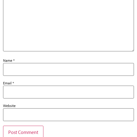
Name
*
Email
*
Website