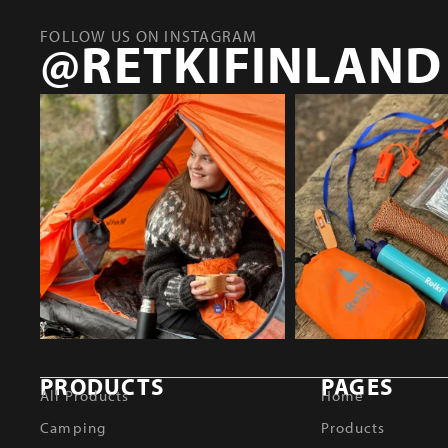
FOLLOW US ON INSTAGRAM
@RETKIFINLAND
PRODUCTS
PAGES
All Products
Home
Camping
Products