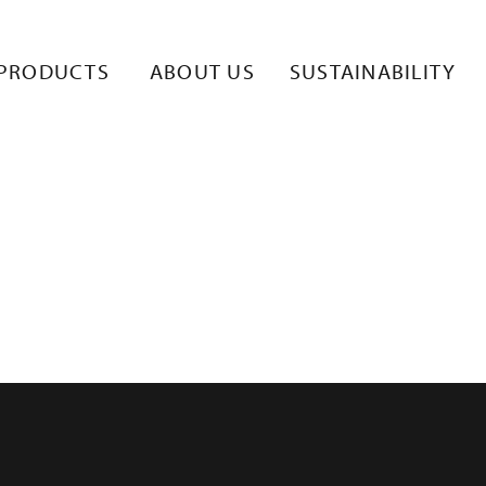
KKO.RETKI
PRODUCTS
ABOUT US
SUSTAINABILITY