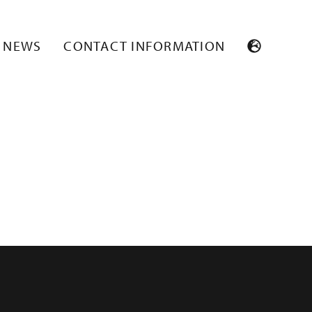
NEWS
CONTACT INFORMATION