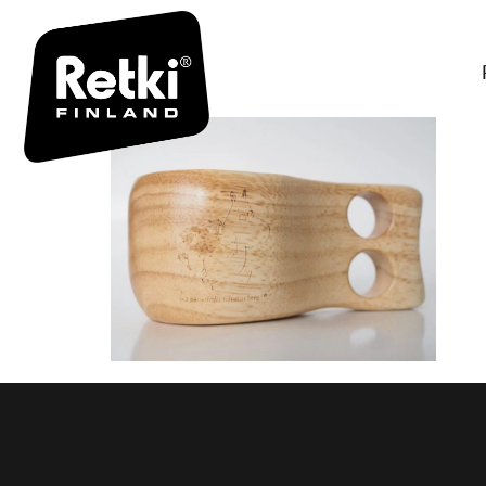
MUUMIPEI