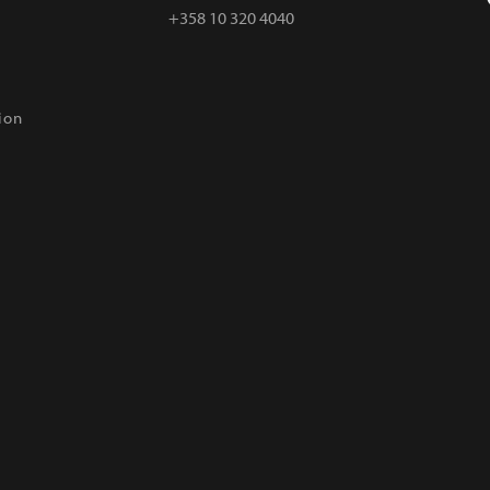
+358 10 320 4040
ion