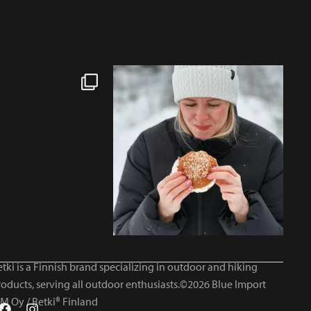
tki is a Finnish brand specializing in outdoor and hiking
roducts, serving all outdoor enthusiasts.©2026 Blue Import
IM Oy / Retki® Finland