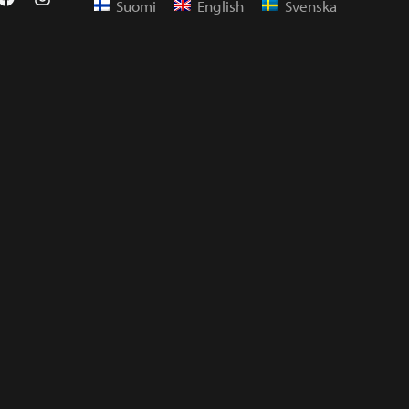
Suomi
English
Svenska