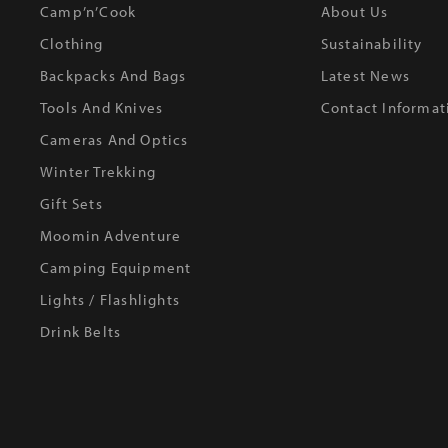
Camp’n’Cook
About Us
Clothing
Sustainability
Backpacks And Bags
Latest News
Tools And Knives
Contact Informat
Cameras And Optics
Winter Trekking
Gift Sets
Moomin Adventure
Camping Equipment
Lights / Flashlights
Drink Belts