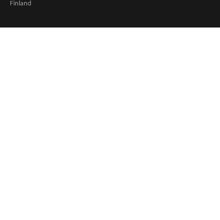
Finland