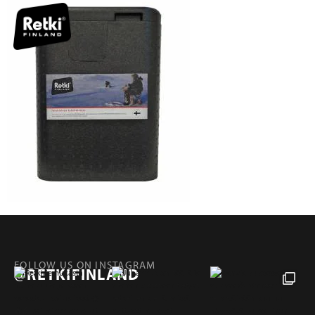
FOLLOW US ON INSTAGRAM
@RETKIFINLAND