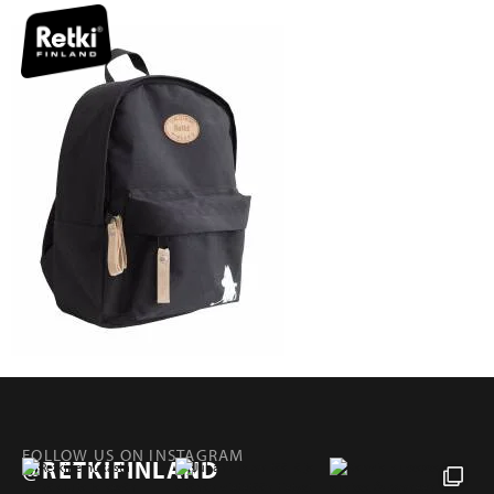
FOLLOW US ON INSTAGRAM
@RETKIFINLAND