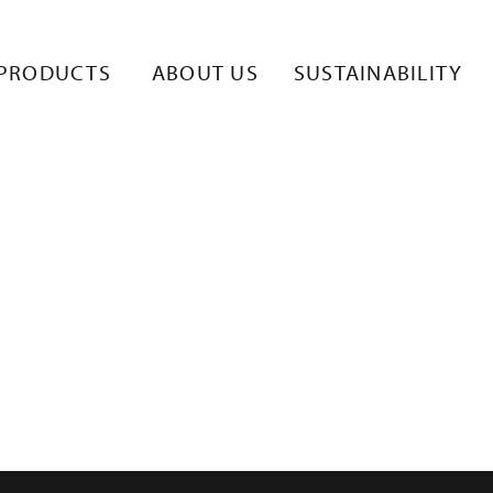
PRODUCTS
ABOUT US
SUSTAINABILITY