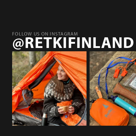
FOLLOW US ON INSTAGRAM
@RETKIFINLAND