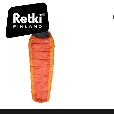
R7002-3