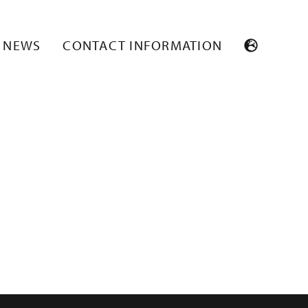
NEWS
CONTACT INFORMATION