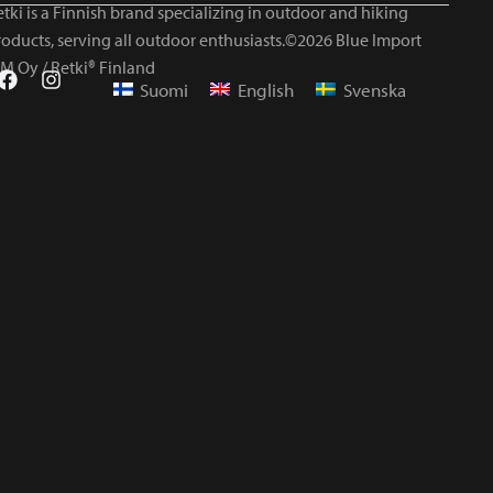
tki is a Finnish brand specializing in outdoor and hiking
roducts, serving all outdoor enthusiasts.©2026 Blue Import
IM Oy / Retki® Finland
Suomi
English
Svenska