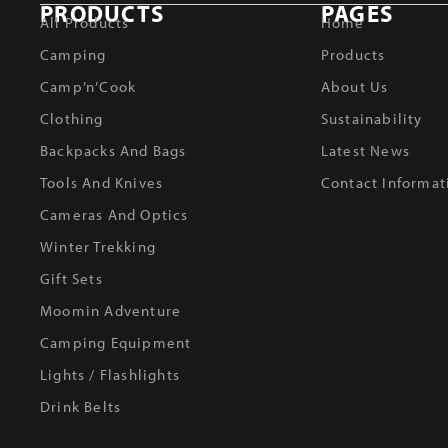
PRODUCTS
PAGES
All Products
Home
Camping
Products
Camp’n’Cook
About Us
Clothing
Sustainability
Backpacks And Bags
Latest News
Tools And Knives
Contact Informat
Cameras And Optics
Winter Trekking
Gift Sets
Moomin Adventure
Camping Equipment
Lights / Flashlights
Drink Belts