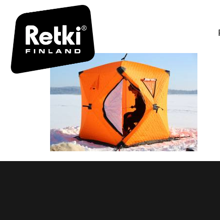
OU5A7815 