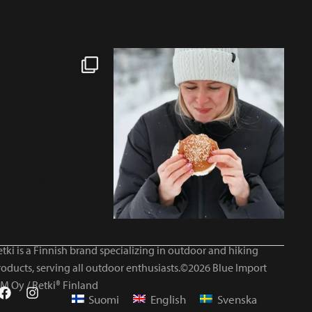
tki is a Finnish brand specializing in outdoor and hiking
roducts, serving all outdoor enthusiasts.©2026 Blue Import
IM Oy / Retki® Finland
Suomi
English
Svenska