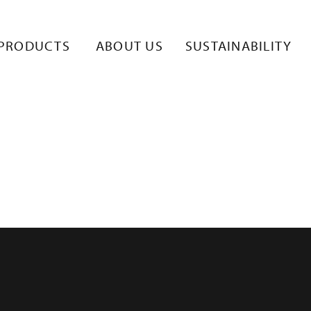
(1)
PRODUCTS
ABOUT US
SUSTAINABILITY