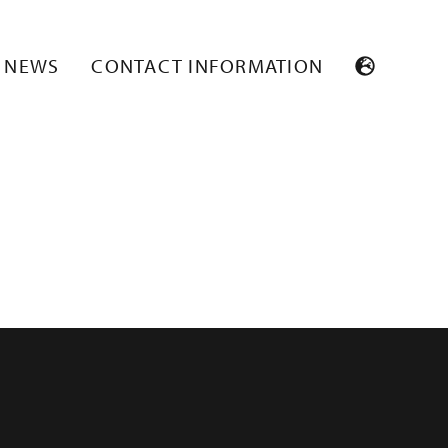
NEWS
CONTACT INFORMATION