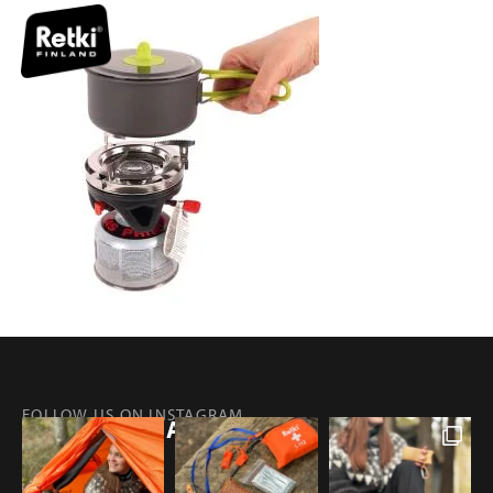
FOLLOW US ON INSTAGRAM
@RETKIFINLAND