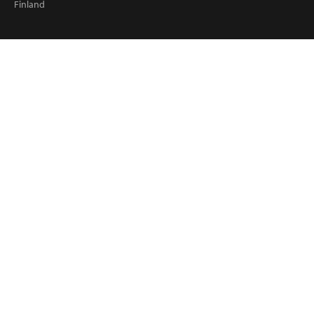
Finland