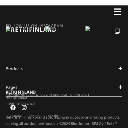
FOLLOW US ON INSTAGRAM
@RETKIFINLAND
Products
Pages
RETKI FINLAND
Hampuntie 12—14, 36220 KANGASALA, FINLAND
retki@retki.fi
+358 10 320 4040
Suomi
English
Svenska
Retki is a Finnish brand specializing in outdoor and hiking products,
serving all outdoor enthusiasts.©2024 Blue Import BIM Oy / Retki®