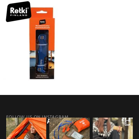
FOLLOW US ON INSTAGRAM
@RETKIFINLAND