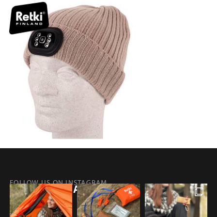
FOLLOW US ON INSTAGRAM
@RETKIFINLAND