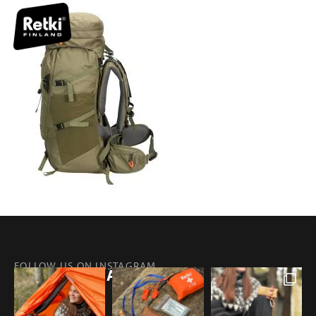
FOLLOW US ON INSTAGRAM
@RETKIFINLAND