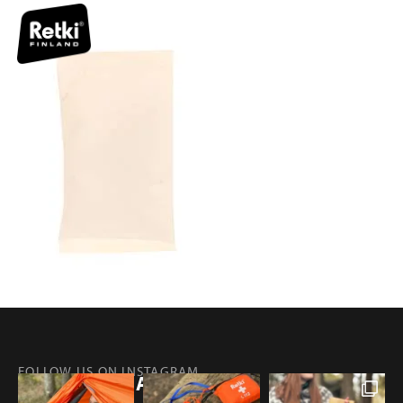
FOLLOW US ON INSTAGRAM
@RETKIFINLAND