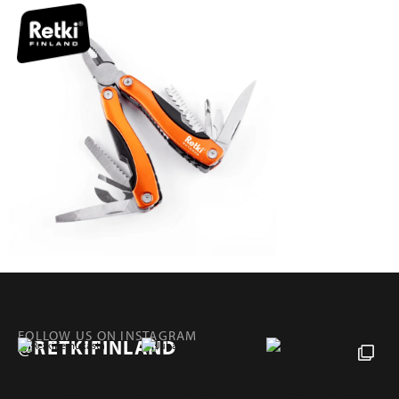
FOLLOW US ON INSTAGRAM
@RETKIFINLAND