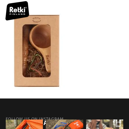
FOLLOW US ON INSTAGRAM
@RETKIFINLAND