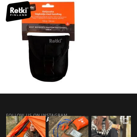
FOLLOW US ON INSTAGRAM
@RETKIFINLAND