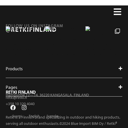
FOLLOW US ON INSTAGRAM
@RETKIFINLAND
Products
Pages
RETKI FINLAND
Hampuntie 12—14, 36220 KANGASALA, FINLAND
retki@retki.fi
+358 10 320 4040
Suomi
English
Svenska
Retki is a Finnish brand specializing in outdoor and hiking products,
serving all outdoor enthusiasts.©2024 Blue Import BIM Oy / Retki®