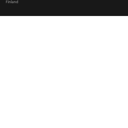
Finland