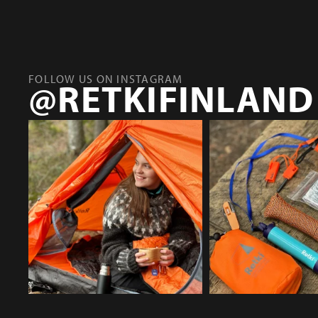
FOLLOW US ON INSTAGRAM
@RETKIFINLAND