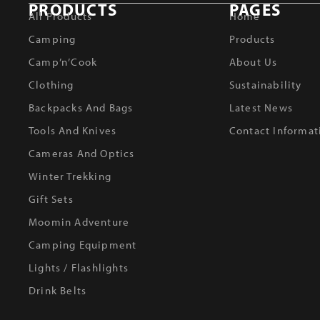
PRODUCTS
PAGES
All Products
Home
Camping
Products
Camp’n’Cook
About Us
Clothing
Sustainability
Backpacks And Bags
Latest News
Tools And Knives
Contact Informat
Cameras And Optics
Winter Trekking
Gift Sets
Moomin Adventure
Camping Equipment
Lights / Flashlights
Drink Belts