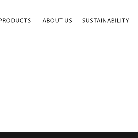
LISKUVA-2
PRODUCTS
ABOUT US
SUSTAINABILITY