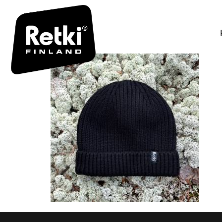
R7086-FII