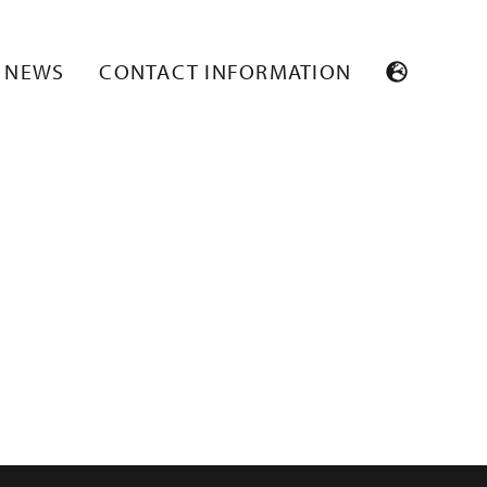
NEWS
CONTACT INFORMATION