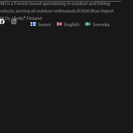
tki is a Finnish brand specializing in outdoor and hiking
roducts, serving all outdoor enthusiasts.©2026 Blue Import
IM Oy / Retki® Finland
Suomi
English
Svenska