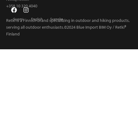
+358 10 320 4040
Suomi
English
Svenska
Retki is a Finnish brand specializing in outdoor and hiking products,
serving all outdoor enthusiasts.©2024 Blue Import BIM Oy / Retki®
Finland