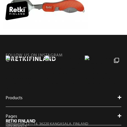
FOLLOW US ON INSTAGRAM
@RETKIFINLAND
Products
Pages
RETKI FINLAND
Hampuntie 12—14, 36220 KANGASALA, FINLAND
retki@retki.fi