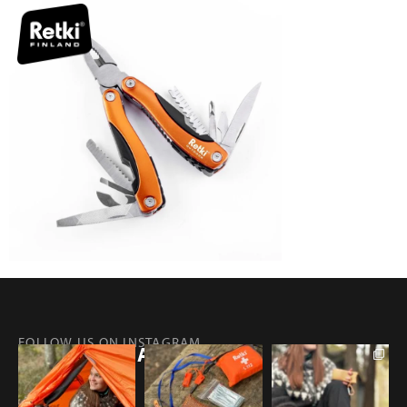
FOLLOW US ON INSTAGRAM
@RETKIFINLAND