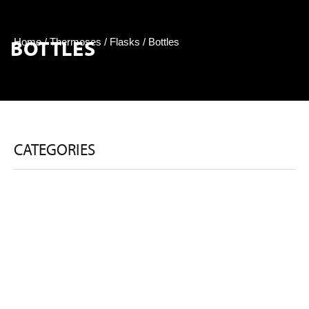
BOTTLES
Home
/
Thermoses / Flasks
/ Bottles
CATEGORIES
BOTTLES