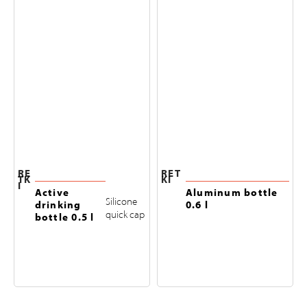
RE
RET
TK
KI
I
Active
Aluminum bottle
Silicone
drinking
0.6 l
quick cap
bottle 0.5 l