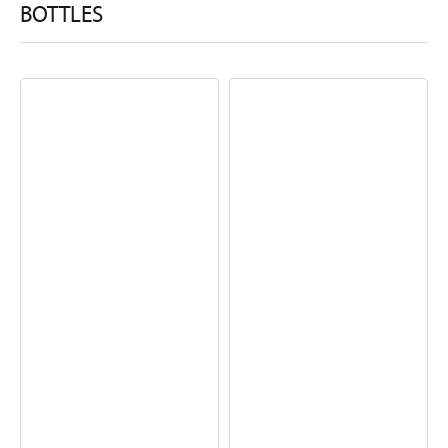
BOTTLES