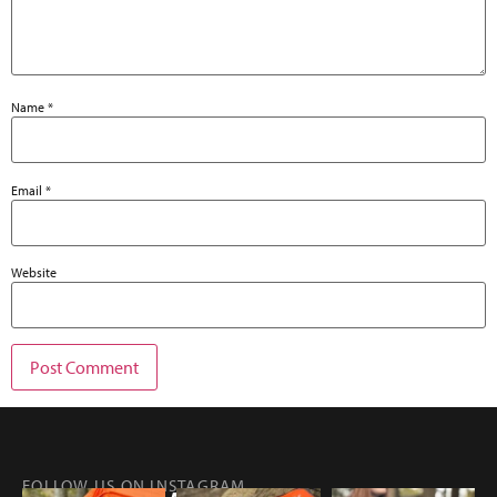
Name
*
Email
*
Website
FOLLOW US ON INSTAGRAM