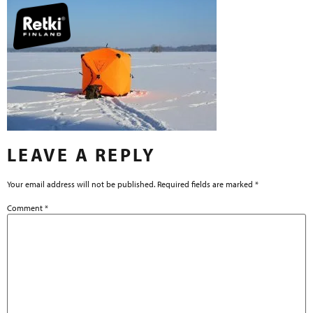
LEAVE A REPLY
Your email address will not be published.
Required fields are marked
*
Comment
*